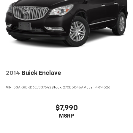
2014
Buick Enclave
VIN:
5GAKRBKD6EJ337642
Stock:
27CB5046A
Model:
4R14526
$7,990
MSRP