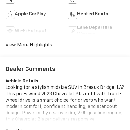
Apple CarPlay
Heated Seats
Lane Departure
Wi-Fi Hotspot
Warning
View More Highlights...
Dealer Comments
Vehicle Details
Looking for a stylish midsize SUV in Breaux Bridge, LA?
This pre-owned 2023 Chevrolet Blazer LT with front-
wheel drive is a smart choice for drivers who want
modern comfort, confident handling, and standout
design. Powered by a 4-cylinder, 2.0L gasoline engine,
this Chevrolet Blazer delivers responsive
performance for daily commuting, weekend trips, and