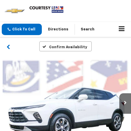
Click To Call
Directions
Search
Confirm Availability