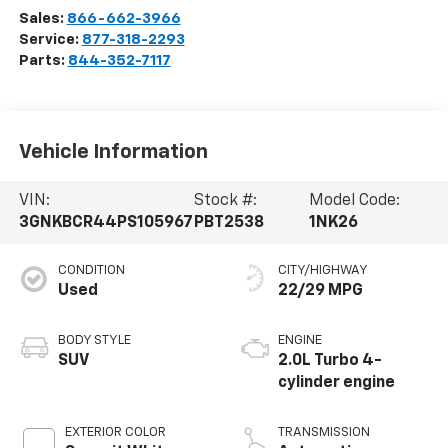
Sales:
866-662-3966
Service:
877-318-2293
Parts:
844-352-7117
Vehicle Information
VIN:
Stock #:
Model Code:
3GNKBCR44PS105967
PBT2538
1NK26
CONDITION
CITY/HIGHWAY
Used
22/29 MPG
BODY STYLE
ENGINE
SUV
2.0L Turbo 4-
cylinder engine
EXTERIOR COLOR
TRANSMISSION