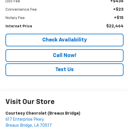
+$436
Doc Fee
+$23
Convenience Fee
+$15
Notary Fee
$22,464
Internet Price
Check Availability
Call Now!
Text Us
Visit Our Store
Courtesy Chevrolet (Breaux Bridge)
617 Enterprise Pkwy
Breaux Bridge
,
LA
70517