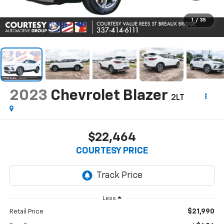
1
/
35
2023
Chevrolet Blazer
2LT
$22,464
COURTESY PRICE
Less
$21,990
Retail Price