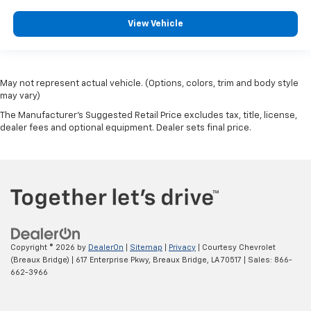
View Vehicle
May not represent actual vehicle. (Options, colors, trim and body style
may vary)
The Manufacturer's Suggested Retail Price excludes tax, title, license,
dealer fees and optional equipment. Dealer sets final price.
Copyright © 2026
by
DealerOn
|
Sitemap
|
Privacy
| Courtesy Chevrolet
(Breaux Bridge)
|
617 Enterprise Pkwy,
Breaux Bridge,
LA
70517
| Sales:
866-
662-3966