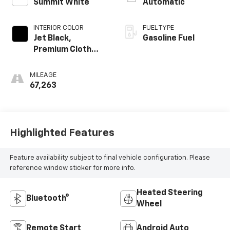
Summit White
Automatic
INTERIOR COLOR
FUEL TYPE
Jet Black,
Gasoline Fuel
Premium Cloth
Seat Trim
MILEAGE
67,263
Highlighted Features
Feature availability subject to final vehicle configuration. Please
reference window sticker for more info.
Heated Steering
Bluetooth®
Wheel
Remote Start
Android Auto