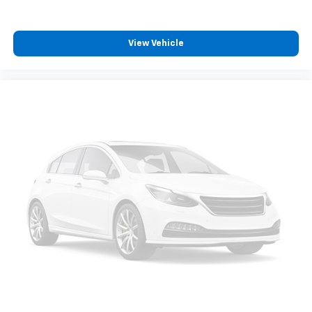
belongs
In-cabin microphones distinguish unwanted
powertrain noise and cancels it to help create
View Vehicle
a quiet interior cabin