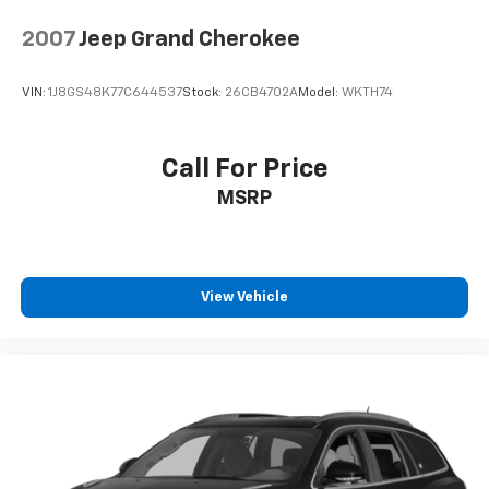
2007
Jeep Grand Cherokee
VIN:
1J8GS48K77C644537
Stock:
26CB4702A
Model:
WKTH74
Call For Price
MSRP
View Vehicle