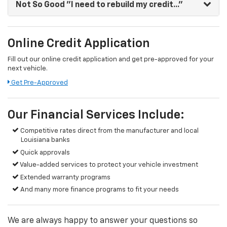
Not So Good
"I need to rebuild my credit..."
Online Credit Application
Fill out our online credit application and get pre-approved for your
next vehicle.
Get Pre-Approved
Our Financial Services Include:
Competitive rates direct from the manufacturer and local
Louisiana banks
Quick approvals
Value-added services to protect your vehicle investment
Extended warranty programs
And many more finance programs to fit your needs
We are always happy to answer your questions so