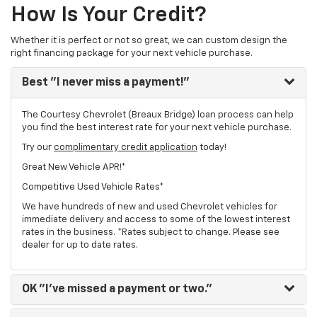
How Is Your Credit?
Whether it is perfect or not so great, we can custom design the
right financing package for your next vehicle purchase.
Best
"I never miss a payment!"
The Courtesy Chevrolet (Breaux Bridge) loan process can help
you find the best interest rate for your next vehicle purchase.
Try our
complimentary credit application
today!
Great New Vehicle APR!*
Competitive Used Vehicle Rates*
We have hundreds of new and used Chevrolet vehicles for
immediate delivery and access to some of the lowest interest
rates in the business. *Rates subject to change. Please see
dealer for up to date rates.
OK
"I've missed a payment or two."