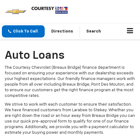
Click To Call
Directions
Search
Auto Loans
The Courtesy Chevrolet (Breaux Bridge) finance department is
focused on ensuring your experience with our dealership exceeds
your highest expectations. Our friendly finance managers work with
people from all over including Breaux Bridge, Pont Des Mouton, and
to ensure our customers get the right finance program at the most
competitive rates.
We strive to work with each customer to ensure their satisfaction.
We have financed customers from Larabee to Stekey. Whether you
are right down the road or an hour away from Breaux Bridge you can
use our quick pre-approval form to qualify for one of our finance
programs. Additionally, we provide you with a payment calculator to
estimate your buying power and monthly payments.