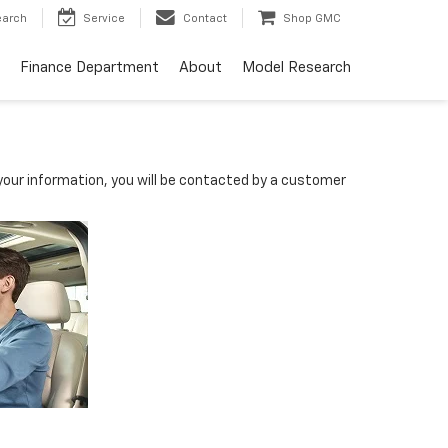
earch
Service
Contact
Shop GMC
Finance Department
About
Model Research
our information, you will be contacted by a customer