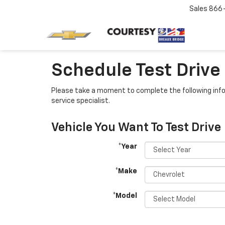
Sales
866
Schedule Test Drive
Please take a moment to complete the following info
service specialist.
Vehicle You Want To Test Drive
*Year
*Make
*Model