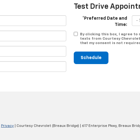
Test Drive Appoin
*Preferred Date and
Time:
By clicking this box, I agree t
texts from Courtesy Chevrolet
that my consent is not require
Schedule
|
Privacy
| Courtesy Chevrolet (Breaux Bridge)
|
617 Enterprise Pkwy,
Breaux Brid