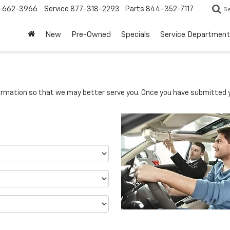
-662-3966
Service
877-318-2293
Parts
844-352-7117
S
New
Pre-Owned
Specials
Service Department
rmation so that we may better serve you. Once you have submitted y