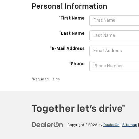
Personal Information
*First Name
*Last Name
*E-Mail Address
*Phone
*Required Fields
Copyright © 2026
by
DealerOn
|
Sitemap