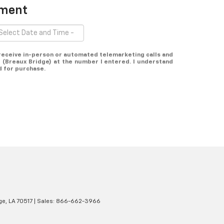
tment
o receive in-person or automated telemarketing calls and
 (Breaux Bridge) at the number I entered. I understand
d for purchase.
ge,
LA
70517
| Sales:
866-662-3966