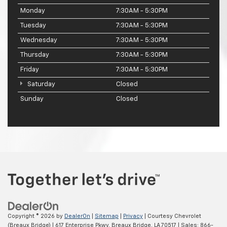
Monday
7:30AM - 5:30PM
Tuesday
7:30AM - 5:30PM
Wednesday
7:30AM - 5:30PM
Thursday
7:30AM - 5:30PM
Friday
7:30AM - 5:30PM
Saturday
Closed
Sunday
Closed
Copyright © 2026
by
DealerOn
|
Sitemap
|
Privacy
| Courtesy Chevrolet
(Breaux Bridge)
|
617 Enterprise Pkwy,
Breaux Bridge,
LA
70517
| Sales:
866-