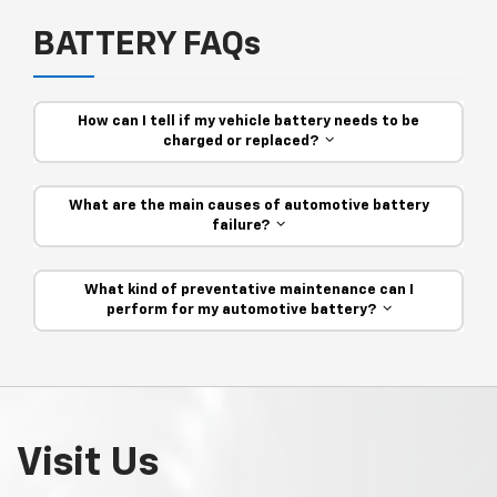
BATTERY FAQs
How can I tell if my vehicle battery needs to be
charged or replaced?
What are the main causes of automotive battery
failure?
What kind of preventative maintenance can I
perform for my automotive battery?
Visit Us