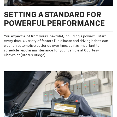
SETTING A STANDARD FOR
POWERFUL PERFORMANCE
You expect a lot from your Chevrolet, including a powerful start
every time. A variety of factors like climate and driving habits can
wear on automotive batteries over time, so it is important to
schedule regular maintenance for your vehicle at Courtesy
Chevrolet (Breaux Bridge).