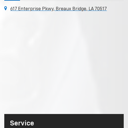
617 Enterprise Pkwy, Breaux Bridge, LA 70517
Service