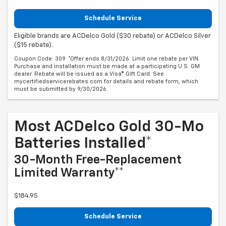
Schedule Service
Eligible brands are ACDelco Gold ($30 rebate) or ACDelco Silver
($15 rebate).
Coupon Code: 309. *Offer ends 8/31/2026. Limit one rebate per VIN.
Purchase and installation must be made at a participating U.S. GM
dealer. Rebate will be issued as a Visa® Gift Card. See
mycertifiedservicerebates.com for details and rebate form, which
must be submitted by 9/30/2026.
Most ACDelco Gold 30-Mo
Batteries Installed*
30-Month Free-Replacement
Limited Warranty**
$184.95
Schedule Service