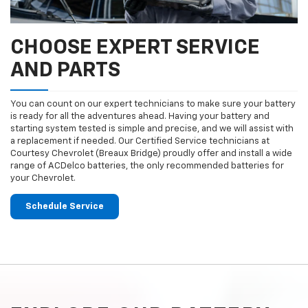
CHOOSE EXPERT SERVICE
AND PARTS
You can count on our expert technicians to make sure your battery
is ready for all the adventures ahead. Having your battery and
starting system tested is simple and precise, and we will assist with
a replacement if needed. Our Certified Service technicians at
Courtesy Chevrolet (Breaux Bridge) proudly offer and install a wide
range of ACDelco batteries, the only recommended batteries for
your Chevrolet.
Schedule Service