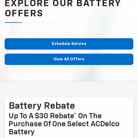
EXPLORE OUR BATTERY
OFFERS
Schedule Service
View All Offers
Battery Rebate
Up To A $30 Rebate* On The
Purchase Of One Select ACDelco
Battery