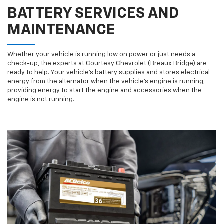
BATTERY SERVICES AND
MAINTENANCE
Whether your vehicle is running low on power or just needs a
check-up, the experts at Courtesy Chevrolet (Breaux Bridge) are
ready to help. Your vehicle’s battery supplies and stores electrical
energy from the alternator when the vehicle’s engine is running,
providing energy to start the engine and accessories when the
engine is not running.