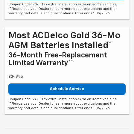
Coupon Code: 207. *Tax extra. Installation extra on some vehicles.
**Please see your Dealer to learn more about exclusions and the
warranty part details and qualifications. Offer ends 10/6/2026
Most ACDelco Gold 36-Mo
AGM Batteries Installed*
36-Month Free-Replacement
Limited Warranty**
$349.95
Schedule Service
Coupon Code: 279. *Tax extra. Installation extra on some vehicles.
**Please see your Dealer to learn more about exclusions and the
warranty part details and qualifications. Offer ends 10/6/2026