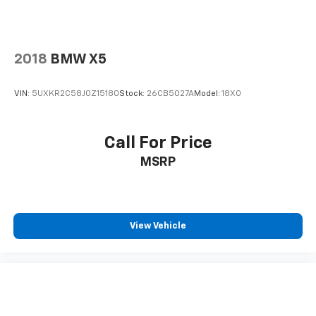
2018
BMW X5
VIN:
5UXKR2C58J0Z15180
Stock:
26CB5027A
Model:
18XO
Call For Price
MSRP
View Vehicle