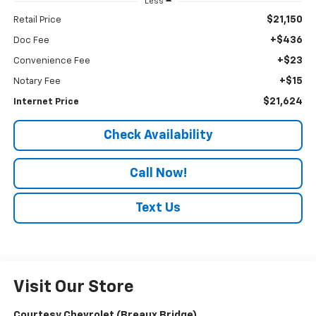
Less
$21,150
Retail Price
+$436
Doc Fee
+$23
Convenience Fee
+$15
Notary Fee
$21,624
Internet Price
Check Availability
Call Now!
Text Us
Visit Our Store
Courtesy Chevrolet (Breaux Bridge)