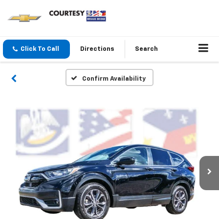
Click To Call
Directions
Search
Confirm Availability