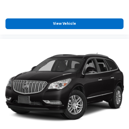
View Vehicle