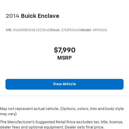
2014
Buick Enclave
VIN:
5GAKRBKD6EJ337642
Stock:
27CB5046A
Model:
4R14526
$7,990
MSRP
View Vehicle
May not represent actual vehicle. (Options, colors, trim and body style
may vary)
The Manufacturer's Suggested Retail Price excludes tax, title, license,
dealer fees and optional equipment. Dealer sets final price.