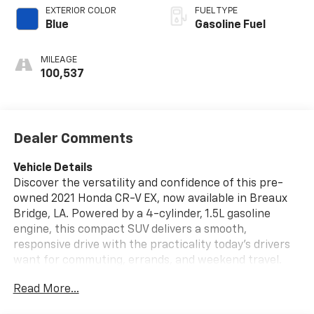
EXTERIOR COLOR
FUEL TYPE
Blue
Gasoline Fuel
MILEAGE
100,537
Dealer Comments
Vehicle Details
Discover the versatility and confidence of this pre-
owned 2021 Honda CR-V EX, now available in Breaux
Bridge, LA. Powered by a 4-cylinder, 1.5L gasoline
engine, this compact SUV delivers a smooth,
responsive drive with the practicality today's drivers
want for commuting, errands, and weekend travel.
The Honda CR-V EX is known for its spacious interior,
Read More...
refined ride quality, and smart technology, making it a
standout choice for anyone seeking a dependable