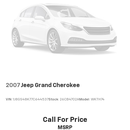
2007
Jeep Grand Cherokee
VIN:
1J8GS48K77C644537
Stock:
26CB4702A
Model:
WKTH74
Call For Price
MSRP