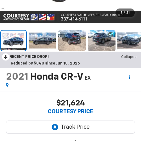
1
/
21
RECENT PRICE DROP!
Collapse
Reduced by $840 since Jun 18, 2026
2021
Honda CR-V
EX
$21,624
COURTESY PRICE