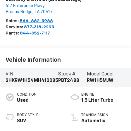
617 Enterprise Pkwy
Breaux Bridge
,
LA
70517
Sales:
866-662-3966
Service:
877-318-2293
Parts:
844-352-7117
Vehicle Information
VIN:
Stock #:
Model Code:
2HKRW1H54MH412085
PBT2488
RW1H5MJW
CONDITION
ENGINE
Used
1.5 Liter Turbo
BODY STYLE
TRANSMISSION
SUV
Automatic