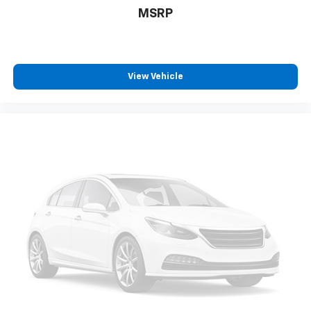
MSRP
View Vehicle