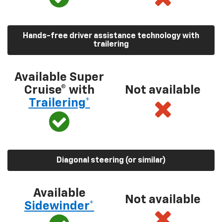
Hands-free driver assistance technology with
trailering
Available Super
Cruise® with
Not available
Trailering*
Diagonal steering (or similar)
Available
Not available
Sidewinder*