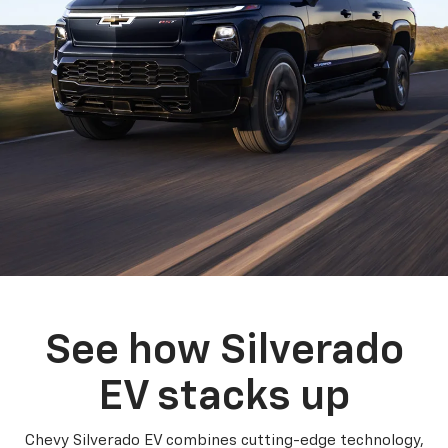
See how Silverado
EV stacks up
Chevy Silverado EV combines cutting-edge technology,