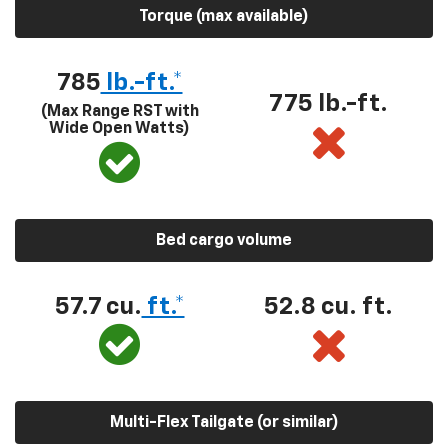
Torque (max available)
785
lb.-ft.*
775 lb.-ft.
(Max Range RST with
Wide Open Watts)
Bed cargo volume
57.7 cu.
ft.*
52.8 cu. ft.
Multi-Flex Tailgate (or similar)