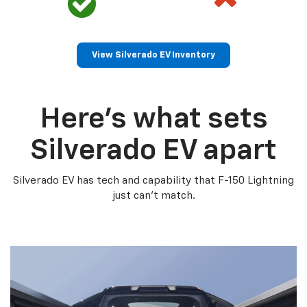
View Silverado EV Inventory
Here’s what sets
Silverado EV apart
Silverado EV has tech and capability that F-150 Lightning
just can’t match.