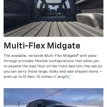
Multi-Flex Midgate
The available, versatile Multi-Flex Midgate® with pass-
through provides flexible configurations that allow you
to expand the load floor of the truck bed into the cab so
you can carry those large, bulky and odd-shaped items —
even up to 10 feet, 10 inches in length.
*