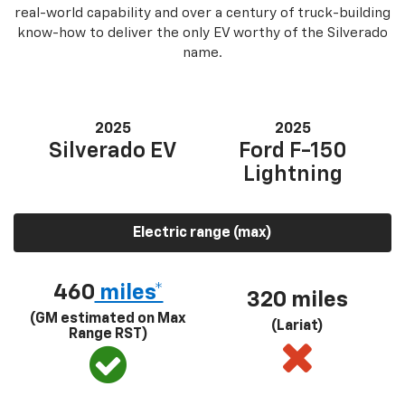
real-world capability and over a century of truck-building
know-how to deliver the only EV worthy of the Silverado
name.
2025
2025
Silverado EV
Ford F-150
Lightning
Electric range (max)
460
miles*
320 miles
(GM estimated on Max
(Lariat)
Range RST)