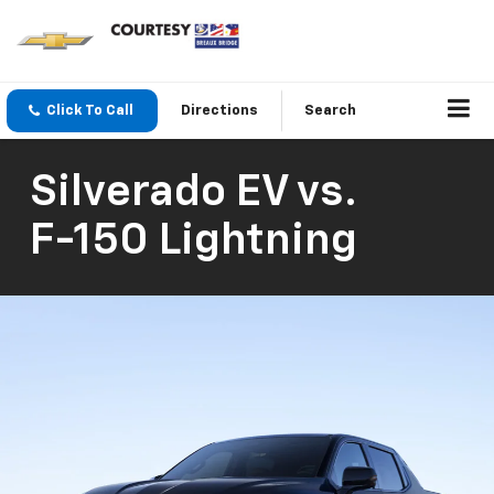
Click To Call
Directions
Search
Silverado EV
vs.
F-150 Lightning