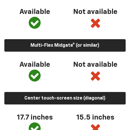
Available
Not available
Multi-Flex Midgate® (or similar)
Available
Not available
Center touch-screen size (diagonal)
17.7 inches
15.5 inches