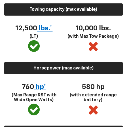
Towing capacity (max available)
12,500
lbs.*
10,000 lbs.
(LT)
(with Max Tow Package)
Horsepower (max available)
760
hp*
580
hp
(Max Range RST with
(with extended range
Wide Open Watts)
battery)