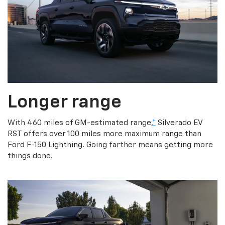
Longer range
With 460 miles of GM-estimated range,
*
Silverado EV
RST offers over 100 miles more maximum range than
Ford F-150 Lightning. Going farther means getting more
things done.