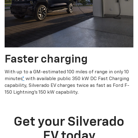
Faster charging
With up to a GM-estimated 100 miles of range in only 10
minutes
*
with available public 350 kW DC Fast Charging
capability, Silverado EV charges twice as fast as Ford F-
150 Lightning’s 150 kW capability.
Get your Silverado
EV today