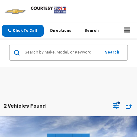
Click To Call
Directions
Search
Search
2 Vehicles Found
Compare Vehicle
$84,229
New
2026
Chevrolet Suburban
RST
COURTESY PRICE