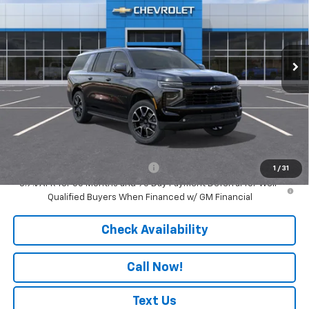
Price Drop
VIN:
1GNS6EK87TR438545
Model:
CK10906
Ext.
Int.
In Transit
Less
MSRP:
$83,755
Doc Fee:
+$436
Convenience Fee
+$23
Notary Fee
+$15
Add. Offers you may Qualify For:
-$1,000
1
/
31
5.9% APR for 60 Months and 90 Day Payment Deferral for Well-
Qualified Buyers When Financed w/ GM Financial
Check Availability
Call Now!
Text Us