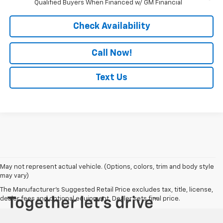
Qualified Buyers When Financed w/ GM Financial
Check Availability
Call Now!
Text Us
May not represent actual vehicle. (Options, colors, trim and body style
may vary)
The Manufacturer's Suggested Retail Price excludes tax, title, license,
dealer fees and optional equipment. Dealer sets final price.