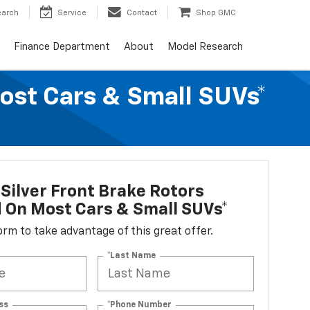
earch
Service
Contact
Shop GMC
Finance Department
About
Model Research
Most Cars & Small SUVs*
Silver Front Brake Rotors
d On Most Cars & Small SUVs*
 form to take advantage of this great offer.
*Last Name
ss
*Phone Number