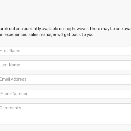
ch criteria currently available online; however, there may be one avail
an experienced sales manager will get back to you.