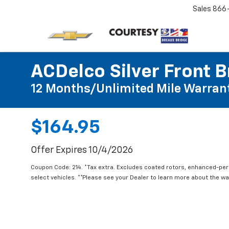
Sales
866
ACDelco Silver Front B
12 Months/Unlimited Mile Warran
$164.95
Offer Expires 10/4/2026
Coupon Code: 214. *Tax extra. Excludes coated rotors, enhanced-pe
select vehicles. **Please see your Dealer to learn more about the war