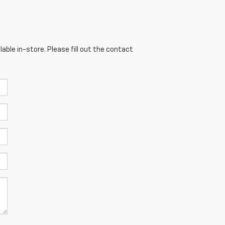
able in-store. Please fill out the contact