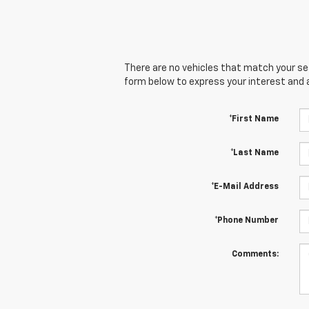
There are no vehicles that match your sear
form below to express your interest and 
*First Name
*Last Name
*E-Mail Address
*Phone Number
Comments: