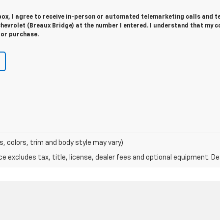
 box, I agree to receive in-person or automated telemarketing calls and t
hevrolet (Breaux Bridge) at the number I entered. I understand that my c
for purchase.
s, colors, trim and body style may vary)
excludes tax, title, license, dealer fees and optional equipment. Deal