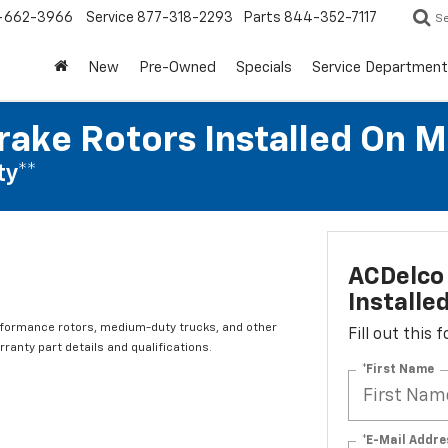
-662-3966
Service
877-318-2293
Parts
844-352-7117
S
New
Pre-Owned
Specials
Service Department
rake Rotors Installed On 
ty**
ACDelco 
Installe
rformance rotors, medium-duty trucks, and other
Fill out this
ranty part details and qualifications.
*First Name
*E-Mail Addre