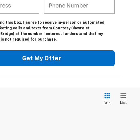
ing this box, I agree to receive in-person or automated
keting calls and texts from Courtesy Chevrolet
Bridge) at the number I entered. I understand that my
is not required for purchase.
Get My Offer
List
Grid