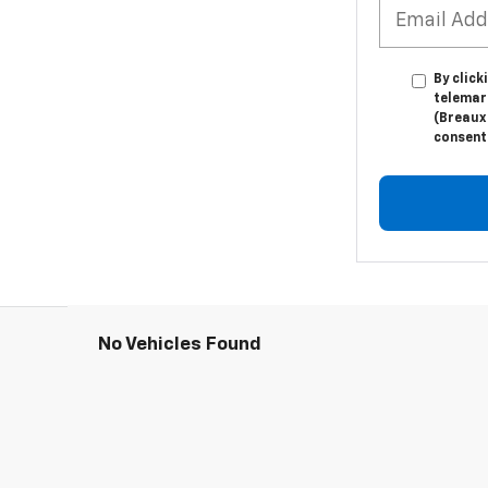
By click
telemar
(Breaux 
consent 
No Vehicles Found