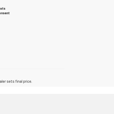
exts
onsent
er sets final price.