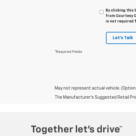
By clicking this
from Courtesy C
is not required 
Let's Talk
*Required Fields
May not represent actual vehicle. (Option
The Manufacturer's Suggested Retail Price 