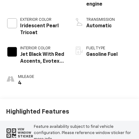
engine
EXTERIOR COLOR
TRANSMISSION
Iridescent Pearl
Automatic
Tricoat
INTERIOR COLOR
FUEL TYPE
Jet Black With Red
Gasoline Fuel
Accents, Evotex
Seat Trim
MILEAGE
4
Highlighted Features
Feature availability subject to final vehicle
VIEW
configuration. Please reference window sticker for
WINDOW
STICKER