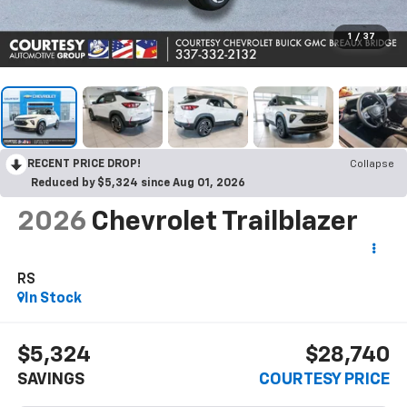
1
/
37
RECENT PRICE DROP!
Collapse
Reduced by $5,324 since Aug 01, 2026
2026
Chevrolet Trailblazer
RS
In Stock
$5,324
$28,740
SAVINGS
COURTESY PRICE