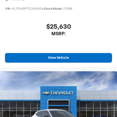
VIN:
KL77LHEP7TC245906
Stock:
Model:
1TU58
$25,630
MSRP:
View Vehicle