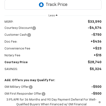
Less
$33,590
MSRP:
-$4,574
Courtesy Discount
-$750
Customer Cash
+$436
Doc Fee:
+$23
Convenience Fee
+$15
Notary Fee
$28,740
Courtesy Price
$5,324
SAVINGS:
Add. Offers you may Qualify For:
-$500
GM Military Offer
-$500
GM First Responder Offer
3.9% APR for 36 Months and 90 Day Payment Deferral For Well-
Qualified Buyers When Financed w/ GM Financial