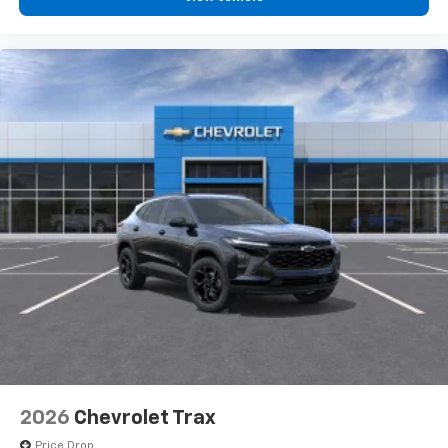
2026
Chevrolet Trax
Price Drop