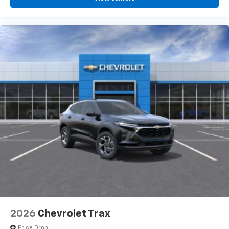
2026
Chevrolet Trax
Price Drop