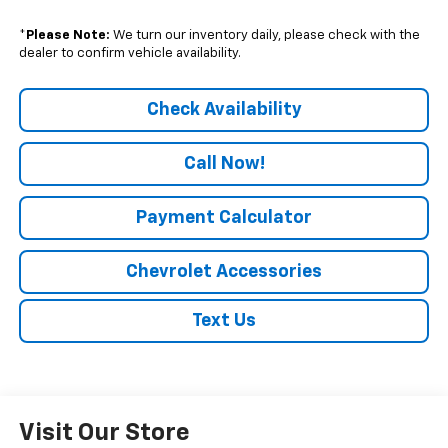
*
Please Note:
We turn our inventory daily, please check with the
dealer to confirm vehicle availability.
Check Availability
Call Now!
Payment Calculator
Chevrolet Accessories
Text Us
Visit Our Store