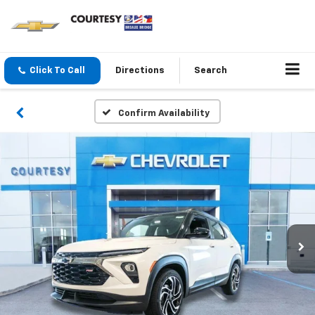
Click To Call
Directions
Search
Confirm Availability