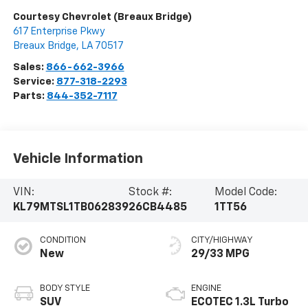
Courtesy Chevrolet (Breaux Bridge)
617 Enterprise Pkwy
Breaux Bridge
,
LA
70517
Sales:
866-662-3966
Service:
877-318-2293
Parts:
844-352-7117
Vehicle Information
VIN:
Stock #:
Model Code:
KL79MTSL1TB062839
26CB4485
1TT56
CONDITION
CITY/HIGHWAY
New
29/33 MPG
BODY STYLE
ENGINE
SUV
ECOTEC 1.3L Turbo