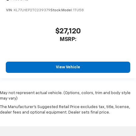
VIN:
KL77LHEP2TC239379
Stock:
Model:
1TU58
$27,120
MSRP:
View Vehicle
May not represent actual vehicle. (Options, colors, trim and body style
may vary)
The Manufacturer's Suggested Retail Price excludes tax, title, license,
dealer fees and optional equipment. Dealer sets final price.