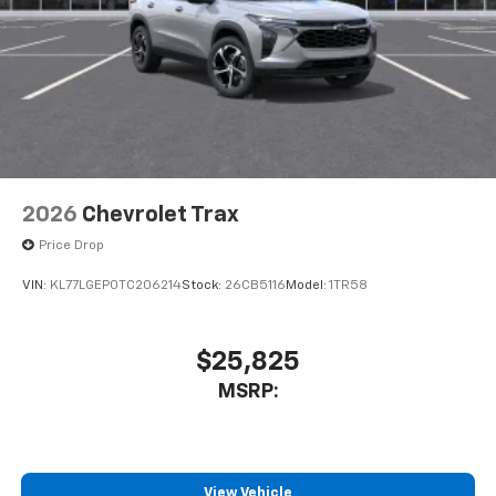
2026
Chevrolet Trax
Price Drop
VIN:
KL77LGEP0TC206214
Stock:
26CB5116
Model:
1TR58
$25,825
MSRP:
View Vehicle