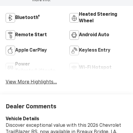
more info.
Heated Steering
Bluetooth®
Wheel
Remote Start
Android Auto
Apple CarPlay
Keyless Entry
Power
Wi-Fi Hotspot
Tailgate/Liftgate
View More Highlights...
Dealer Comments
Vehicle Details
Discover exceptional value with this 2026 Chevrolet
TrailBlazer RS, now available in Breaux Bridge, LA.