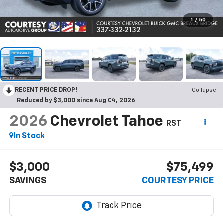
1
/
50
RECENT PRICE DROP!
Collapse
Reduced by $3,000 since Aug 04, 2026
2026
Chevrolet Tahoe
RST
In Stock
$3,000
$75,499
SAVINGS
COURTESY PRICE