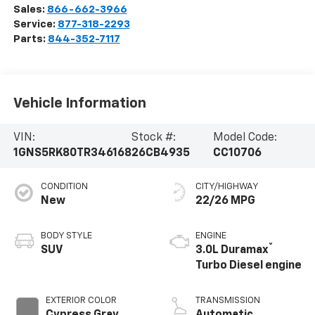
Sales:
866-662-3966
Service:
877-318-2293
Parts:
844-352-7117
Vehicle Information
VIN:
Stock #:
Model Code:
1GNS5RK80TR346168
26CB4935
CC10706
CONDITION
CITY/HIGHWAY
New
22/26 MPG
BODY STYLE
ENGINE
®
SUV
3.0L Duramax
Turbo Diesel engine
EXTERIOR COLOR
TRANSMISSION