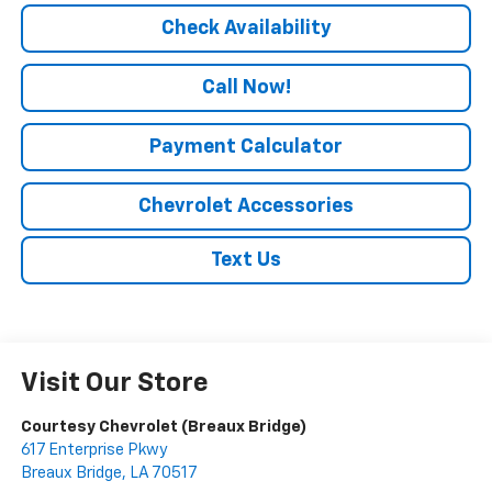
Check Availability
Call Now!
Payment Calculator
Chevrolet Accessories
Text Us
Visit Our Store
Courtesy Chevrolet (Breaux Bridge)
617 Enterprise Pkwy
Breaux Bridge
,
LA
70517