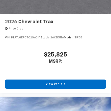
2026
Chevrolet Trax
Price Drop
VIN:
KL77LGEP0TC206214
Stock:
26CB5116
Model:
1TR58
$25,825
MSRP:
View Vehicle