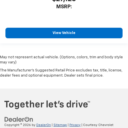
MSRP:
View Vehicle
May not represent actual vehicle. (Options, colors, trim and body style
may vary)
The Manufacturer's Suggested Retail Price excludes tax, title, license,
dealer fees and optional equipment. Dealer sets final price.
Copyright © 2026
by
DealerOn
|
Sitemap
|
Privacy
| Courtesy Chevrolet