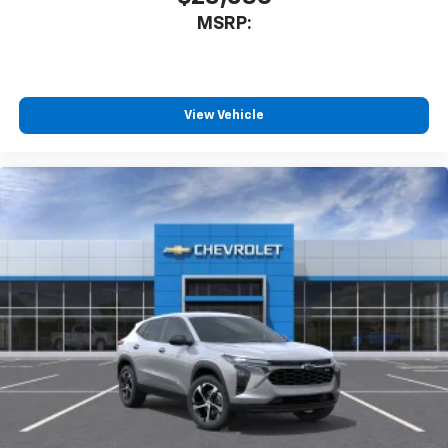
MSRP:
View Vehicle