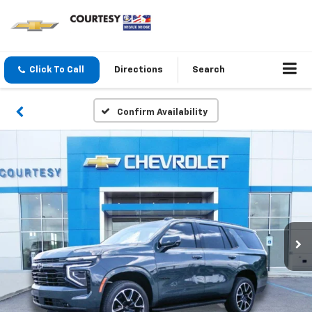
Click To Call
Directions
Search
Confirm Availability