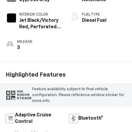
Cypress Gray
Automatic
INTERIOR COLOR
FUEL TYPE
Jet Black/Victory
Diesel Fuel
Red, Perforated
Leather Seating
Surfaces
MILEAGE
3
Highlighted Features
Feature availability subject to final vehicle
VIEW
configuration. Please reference window sticker for
WINDOW
STICKER
more info.
Adaptive Cruise
Bluetooth®
Control