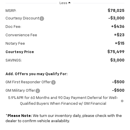
Less
$78,025
MSRP:
-$3,000
Courtesy Discount
+$436
Doc Fee:
+$23
Convenience Fee
+$15
Notary Fee
$75,499
Courtesy Price
$3,000
SAVINGS:
Add. Offers you may Qualify For:
-$500
GM First Responder Offer
-$500
GM Military Offer
5.9% APR for 60 Months and 90 Day Payment Deferral for Well-
Qualified Buyers When Financed w/ GM Financial
*
Please Note:
We turn our inventory daily, please check with the
dealer to confirm vehicle availability.