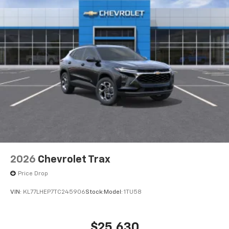
2026
Chevrolet Trax
Price Drop
VIN:
KL77LHEP7TC245906
Stock:
Model:
1TU58
$25,630