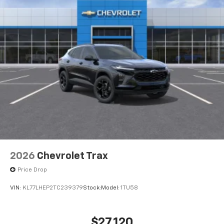
2026
Chevrolet Trax
Price Drop
VIN:
KL77LHEP2TC239379
Stock:
Model:
1TU58
$27,120