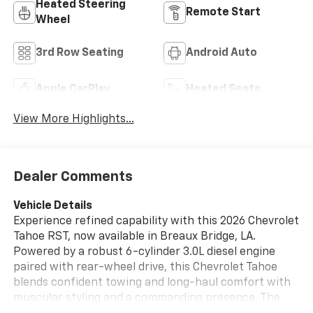
Heated Steering
Remote Start
Wheel
3rd Row Seating
Android Auto
Apple CarPlay
Heated Seats
View More Highlights...
Dealer Comments
Vehicle Details
Experience refined capability with this 2026 Chevrolet
Tahoe RST, now available in Breaux Bridge, LA.
Powered by a robust 6-cylinder 3.0L diesel engine
paired with rear-wheel drive, this Chevrolet Tahoe
blends confident towing and long-haul comfort with
muscular styling and a commanding presence. The