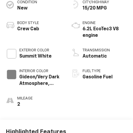
CONDITION
CITY/HIGHWAY
New
15/20 MPG
BODY STYLE
ENGINE
Crew Cab
6.2L EcoTec3 V8
engine
EXTERIOR COLOR
TRANSMISSION
Summit White
Automatic
INTERIOR COLOR
FUEL TYPE
Gideon/Very Dark
Gasoline Fuel
Atmosphere,
Leather-
Appointed Front
MILEAGE
Outboard Seating
2
Positions
Highlighted Features