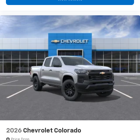
2026
Chevrolet Colorado
Price Drop