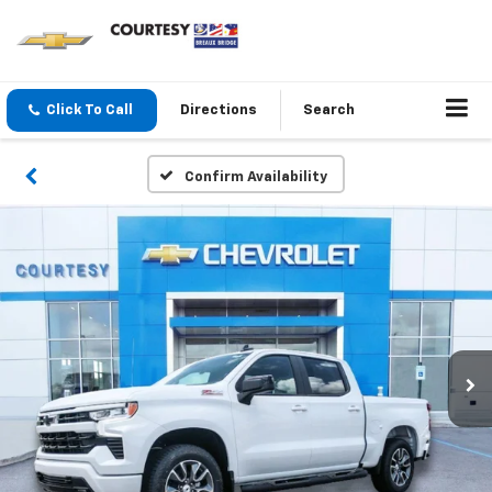
Click To Call
Directions
Search
Confirm Availability