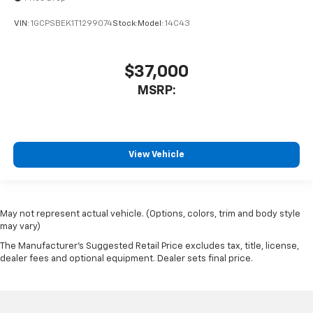
VIN:
1GCPSBEK1T1299074
Stock:
Model:
14C43
$37,000
MSRP:
View Vehicle
May not represent actual vehicle. (Options, colors, trim and body style
may vary)
The Manufacturer's Suggested Retail Price excludes tax, title, license,
dealer fees and optional equipment. Dealer sets final price.