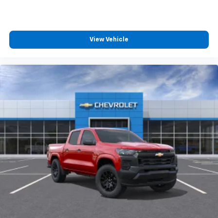
Apple CarPlay vehicle user interface is a
product of Apple and its terms and privacy
statements apply. Requires compatible
iPhone and data plan rates apply. Apple
View Vehicle
CarPlay is a trademark of Apple Inc. Siri,
iPhone and Apple Music are trademarks for
Apple Inc, registered in the U.S. and other
countries.
Vehicle user interface is a product of Google
and its terms and privacy statements apply.
To use Android Auto on your car display, you'll
need an Android phone running Android 6 or
higher, an active data plan, and the Android
Auto app. Google, Android and Android Auto
are trademarks of Google LLC.
May require additional optional equipment
®
Wi-Fi
Hotspot capable
Terms and limitations apply. See
onstar.com
or
dealer for details.
May require additional optional equipment