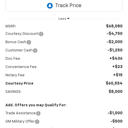
Less
$68,080
MSRP:
-$4,750
Courtesy Discount
-$2,000
Bonus Cash
-$1,250
Customer Cash
+$436
Doc Fee:
+$23
Convenience Fee
+$15
Notary Fee
$60,554
Courtesy Price
$8,000
SAVINGS:
Add. Offers you may Qualify For:
-$1,000
Trade Assistance
-$500
GM Military Offer