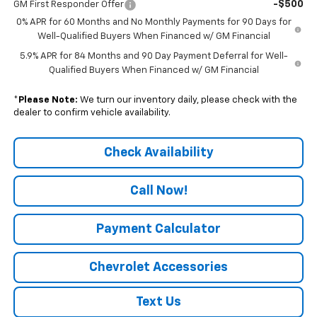
-$500
GM First Responder Offer
0% APR for 60 Months and No Monthly Payments for 90 Days for
Well-Qualified Buyers When Financed w/ GM Financial
5.9% APR for 84 Months and 90 Day Payment Deferral for Well-
Qualified Buyers When Financed w/ GM Financial
*
Please Note:
We turn our inventory daily, please check with the
dealer to confirm vehicle availability.
Check Availability
Call Now!
Payment Calculator
Chevrolet Accessories
Text Us