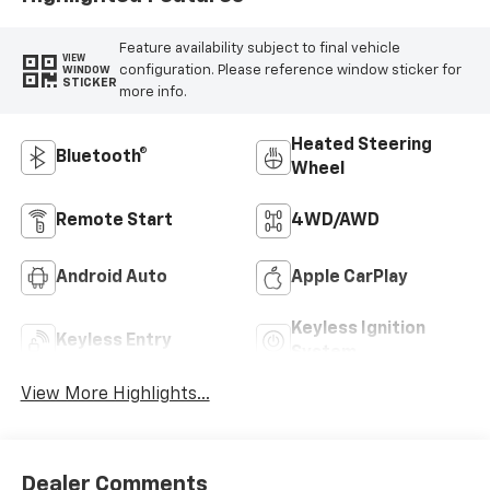
Feature availability subject to final vehicle
VIEW
configuration. Please reference window sticker for
WINDOW
STICKER
more info.
Heated Steering
Bluetooth®
Wheel
Remote Start
4WD/AWD
Android Auto
Apple CarPlay
Keyless Ignition
Keyless Entry
System
View More Highlights...
Dealer Comments