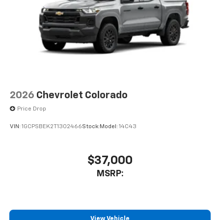
2026
Chevrolet Colorado
Price Drop
VIN:
1GCPSBEK2T1302466
Stock:
Model:
14C43
$37,000
MSRP:
View Vehicle