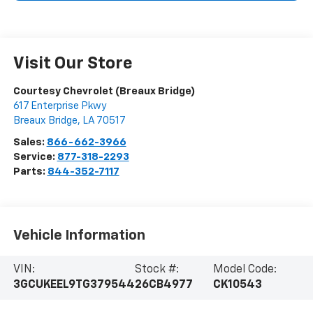
Visit Our Store
Courtesy Chevrolet (Breaux Bridge)
617 Enterprise Pkwy
Breaux Bridge
,
LA
70517
Sales:
866-662-3966
Service:
877-318-2293
Parts:
844-352-7117
Vehicle Information
VIN:
Stock #:
Model Code:
3GCUKEEL9TG379544
26CB4977
CK10543