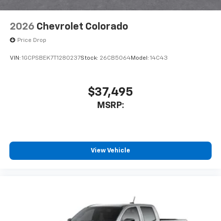
2026
Chevrolet Colorado
Price Drop
VIN:
1GCPSBEK7T1280237
Stock:
26CB5064
Model:
14C43
$37,495
MSRP:
View Vehicle