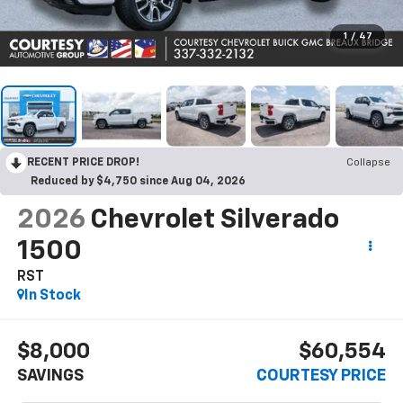
1
/
47
RECENT PRICE DROP!
Collapse
Reduced by $4,750 since Aug 04, 2026
2026
Chevrolet Silverado
1500
RST
In Stock
$8,000
$60,554
SAVINGS
COURTESY PRICE