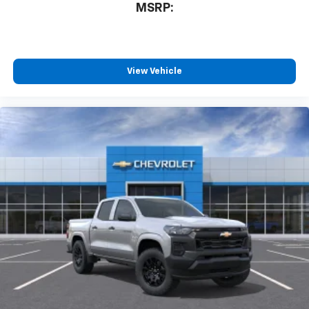
MSRP:
View Vehicle