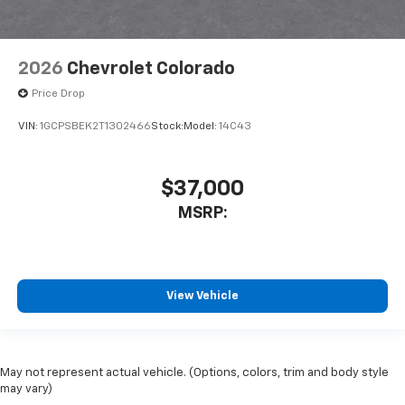
2026
Chevrolet Colorado
Price Drop
VIN:
1GCPSBEK2T1302466
Stock:
Model:
14C43
$37,000
MSRP:
View Vehicle
May not represent actual vehicle. (Options, colors, trim and body style
may vary)