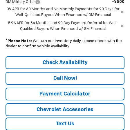
-$500
GM Military Offer
0% APR for 60 Months and No Monthly Payments for 90 Days for
Well-Qualified Buyers When Financed w/ GM Financial
5.9% APR for 84 Months and 90 Day Payment Deferral for Well-
Qualified Buyers When Financed w/ GM Financial
*
Please Note:
We turn our inventory daily, please check with the
dealer to confirm vehicle availability.
Check Availability
Call Now!
Payment Calculator
Chevrolet Accessories
Text Us