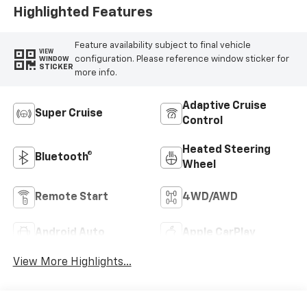
Highlighted Features
Feature availability subject to final vehicle
VIEW
configuration. Please reference window sticker for
WINDOW
STICKER
more info.
Adaptive Cruise
Super Cruise
Control
Heated Steering
Bluetooth®
Wheel
Remote Start
4WD/AWD
Android Auto
Apple CarPlay
View More Highlights...