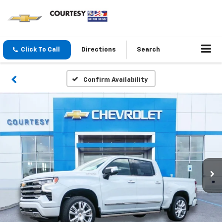
Click To Call
Directions
Search
Confirm Availability