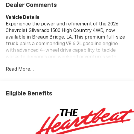
Dealer Comments
Vehicle Details
Experience the power and refinement of the 2026
Chevrolet Silverado 1500 High Country 4WD, now
available in Breaux Bridge, LA. This premium full-size
truck pairs a commanding V8 6.2L gasoline engine
with advanced 4-wheel drive capability to tackle
worksite demands and weekend adventures with
equal confidence. The High Country trim delivers
Read More...
upscale touches inside and out - from its bold
exterior stance to a meticulously appointed cabin
that blends comfort with rugged durability.
Technology-forward features make every drive more
Eligible Benefits
connected and secure. Hands Free Bluetooth®, Apple
CarPlay, and Android Auto provide seamless
smartphone integration for navigation, music, and
calls. Safety and driver assistance are prioritized with
Adaptive Cruise Control and Lane Departure Warning,
helping maintain control and peace of mind on long