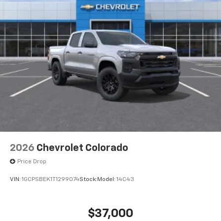
2026
Chevrolet Colorado
Price Drop
VIN:
1GCPSBEK1T1299074
Stock:
Model:
14C43
$37,000