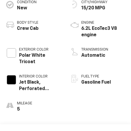
CONDITION
CITY/HIGHWAY
New
15/20 MPG
BODY STYLE
ENGINE
Crew Cab
6.2L EcoTec3 V8
engine
EXTERIOR COLOR
TRANSMISSION
Polar White
Automatic
Tricoat
INTERIOR COLOR
FUEL TYPE
Jet Black,
Gasoline Fuel
Perforated
Leather Seating
Surfaces
MILEAGE
5