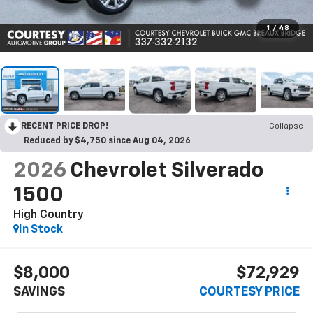
1
/
48
RECENT PRICE DROP!
Collapse
Reduced by $4,750 since Aug 04, 2026
2026
Chevrolet Silverado
1500
High Country
In Stock
$8,000
$72,929
SAVINGS
COURTESY PRICE