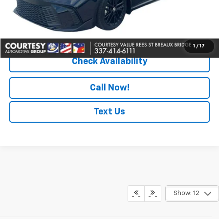
Convenience Fee
+$23
Notary Fee
+$15
Internet Price
$29,464
1
/
17
Check Availability
Call Now!
Text Us
Show: 12