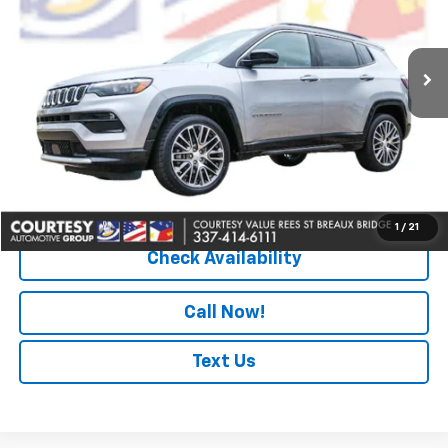
VIN:
3C4NJDCN3PT500443
Stock:
PBT2430
Model:
MPJP74
26,776 mi
Ext.
Less
Retail Price
$22,990
Doc Fee
+$436
Convenience Fee
+$23
Notary Fee
+$15
Internet Price
$23,464
1
/
21
Check Availability
Call Now!
Text Us