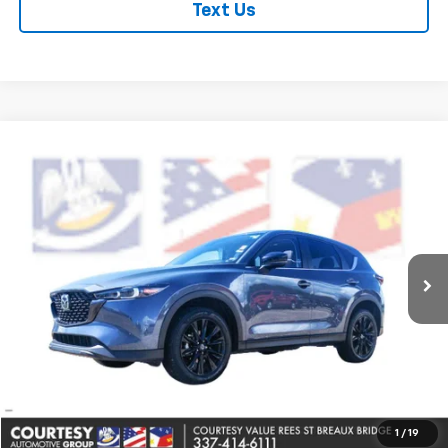
Text Us
Comments
Compare Vehicle
$28,464
Used
2025
Mazda CX-5
2.5 S Carbon Edition
COURTESY PRICE
Price Drop
VIN:
JM3KFBCM6S0561430
Stock:
PBT2475
Model:
CX5CEXA
43,692 mi
Ext.
Less
Retail Price
$27,990
Doc Fee
+$436
Convenience Fee
+$23
Notary Fee
+$15
Internet Price
$28,464
1
/
19