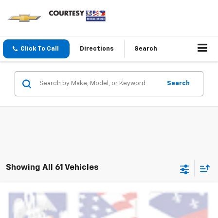
Click To Call
Directions
Search
Search
Showing All 61 Vehicles
Comments
Compare Vehicle
$19,464
Used
2024
Jeep Compass
Latitude
COURTESY PRICE
VIN:
3C4NJDBN9RT139014
Stock:
PBT2530
Model:
MPJM74