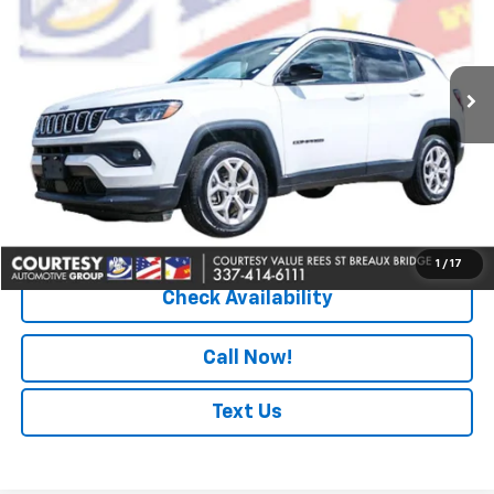
67,470 mi
Ext.
Less
Retail Price
$18,990
Doc Fee
+$436
Convenience Fee
+$23
Notary Fee
+$15
Internet Price
$19,464
1
/
17
Check Availability
Call Now!
Text Us