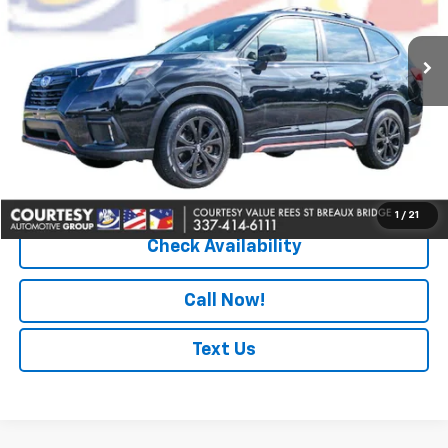
49,624 mi
Ext.
Less
Retail Price
$26,873
Doc Fee
+$436
Convenience Fee
+$23
Notary Fee
+$15
Internet Price
$27,347
1
/
21
Check Availability
Call Now!
Text Us