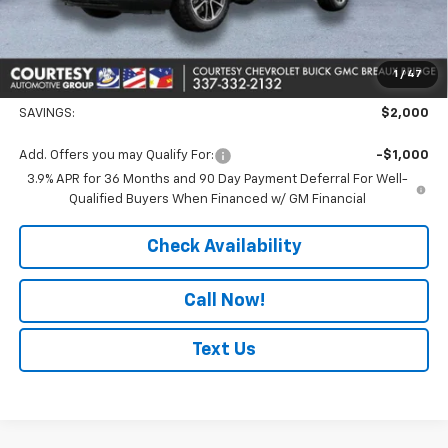
Doc Fee:
+$436
Convenience Fee
+$23
Notary Fee
+$15
1
/
47
Courtesy Price
$25,329
SAVINGS:
$2,000
Add. Offers you may Qualify For:
-$1,000
3.9% APR for 36 Months and 90 Day Payment Deferral For Well-
Qualified Buyers When Financed w/ GM Financial
Check Availability
Call Now!
Text Us