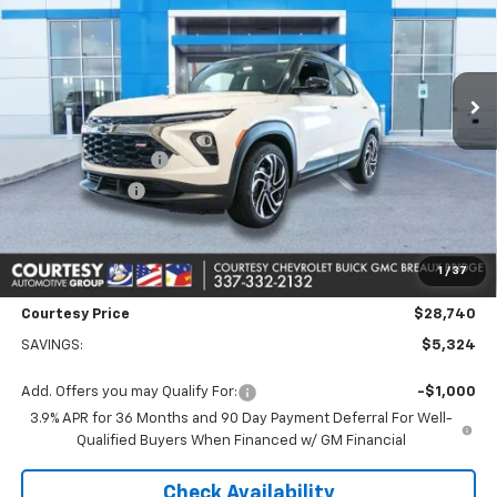
Price Drop
VIN:
KL79MTSL1TB062839
Stock:
26CB4485
Model:
1TT56
4 mi
Ext.
Int.
In Stock
Less
MSRP:
$33,590
Courtesy Discount
-$4,574
Customer Cash
-$750
Doc Fee:
+$436
Convenience Fee
+$23
1
/
37
Notary Fee
+$15
Courtesy Price
$28,740
SAVINGS:
$5,324
Add. Offers you may Qualify For:
-$1,000
3.9% APR for 36 Months and 90 Day Payment Deferral For Well-
Qualified Buyers When Financed w/ GM Financial
Check Availability